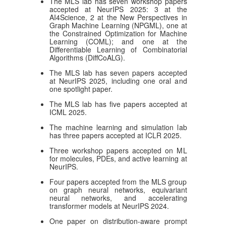
The MLS lab has seven workshop papers
accepted at NeurIPS 2025: 3 at the
AI4Science, 2 at the New Perspectives in
Graph Machine Learning (NPGML), one at
the Constrained Optimization for Machine
Learning (COML); and one at the
Differentiable Learning of Combinatorial
Algorithms (DiffCoALG).
The MLS lab has seven papers accepted
at NeurIPS 2025, including one oral and
one spotlight paper.
The MLS lab has five papers accepted at
ICML 2025.
The machine learning and simulation lab
has three papers accepted at ICLR 2025.
Three workshop papers accepted on ML
for molecules, PDEs, and active learning at
NeurIPS.
Four papers accepted from the MLS group
on graph neural networks, equivariant
neural networks, and accelerating
transformer models at NeurIPS 2024.
One paper on distribution-aware prompt