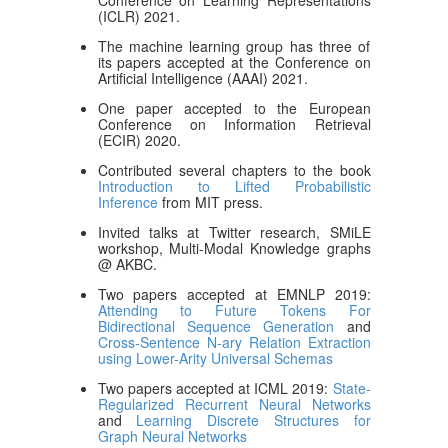
Conference on Learning Representations
(ICLR) 2021.
The machine learning group has three of
its papers accepted at the Conference on
Artificial Intelligence (AAAI) 2021.
One paper accepted to the European
Conference on Information Retrieval
(ECIR) 2020.
Contributed several chapters to the book
Introduction to Lifted Probabilistic
Inference
from MIT press.
Invited talks at Twitter research, SMiLE
workshop, Multi-Modal Knowledge graphs
@ AKBC.
Two papers accepted at EMNLP 2019:
Attending to Future Tokens For
Bidirectional Sequence Generation
and
Cross-Sentence N-ary Relation Extraction
using Lower-Arity Universal Schemas
Two papers accepted at ICML 2019:
State-
Regularized Recurrent Neural Networks
and
Learning Discrete Structures for
Graph Neural Networks