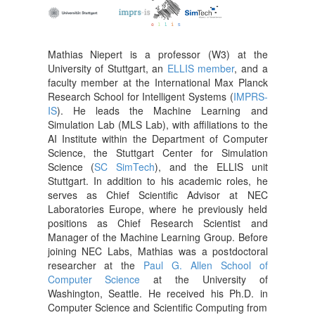
Mathias Niepert is a professor (W3) at the
University of Stuttgart, an
ELLIS member
, and a
faculty member at the International Max Planck
Research School for Intelligent Systems (
IMPRS-
IS
). He leads the Machine Learning and
Simulation Lab (MLS Lab), with affiliations to the
AI Institute within the Department of Computer
Science, the Stuttgart Center for Simulation
Science (
SC SimTech
), and the ELLIS unit
Stuttgart. In addition to his academic roles, he
serves as Chief Scientific Advisor at NEC
Laboratories Europe, where he previously held
positions as Chief Research Scientist and
Manager of the Machine Learning Group. Before
joining NEC Labs, Mathias was a postdoctoral
researcher at the
Paul G. Allen School of
Computer Science
at the University of
Washington, Seattle. He received his Ph.D. in
Computer Science and Scientific Computing from