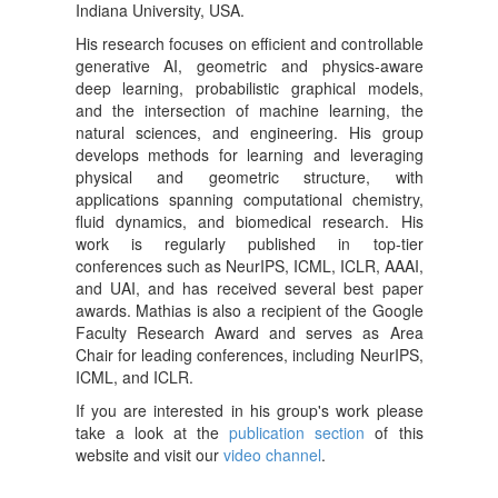
Indiana University, USA.
His research focuses on efficient and controllable
generative AI, geometric and physics-aware
deep learning, probabilistic graphical models,
and the intersection of machine learning, the
natural sciences, and engineering. His group
develops methods for learning and leveraging
physical and geometric structure, with
applications spanning computational chemistry,
fluid dynamics, and biomedical research. His
work is regularly published in top-tier
conferences such as NeurIPS, ICML, ICLR, AAAI,
and UAI, and has received several best paper
awards. Mathias is also a recipient of the Google
Faculty Research Award and serves as Area
Chair for leading conferences, including NeurIPS,
ICML, and ICLR.
If you are interested in his group's work please
take a look at the
publication section
of this
website and visit our
video channel
.