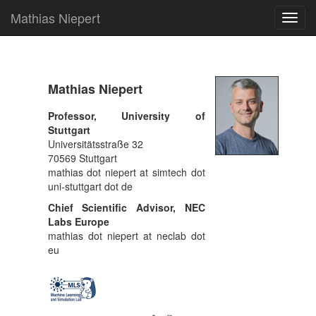
Mathias Niepert
Toggl
navig
Mathias Niepert
Professor, University of
Stuttgart
Universitätsstraße 32
70569 Stuttgart
mathias dot niepert at simtech dot
uni-stuttgart dot de
Chief Scientific Advisor, NEC
Labs Europe
mathias dot niepert at neclab dot
eu