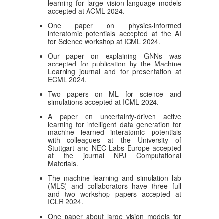
learning for large vision-language models
accepted at ACML 2024.
One paper on physics-informed
interatomic potentials accepted at the AI
for Science workshop at ICML 2024.
Our paper on explaining GNNs was
accepted for publication by the Machine
Learning journal and for presentation at
ECML 2024.
Two papers on ML for science and
simulations accepted at ICML 2024.
A paper on uncertainty-driven active
learning for intelligent data generation for
machine learned interatomic potentials
with colleagues at the University of
Stuttgart and NEC Labs Europe accepted
at the journal NPJ Computational
Materials.
The machine learning and simulation lab
(MLS) and collaborators have three full
and two workshop papers accepted at
ICLR 2024.
One paper about large vision models for