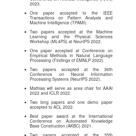
2023.
One paper accepted to the IEEE
Transactions on Pattern Analysis and
Machine Intelligence (TPAMI).
Two papers accepted at the Machine
Learning and the Physical Sciences
Workshop (ML4PS) at NeurIPS 2022.
One paper accepted at Conference on
Empirical Methods in Natural Language
Processing (Findings of EMNLP 2022).
Two papers accepted at the 36th
Conference on Neural Information
Processing Systems (NeurIPS 2022).
Mathias will serve as area chair for AAAI
2022 and ICLR 2022.
Two long papers and one demo paper
accepted to ACL 2022.
Best paper award at the International
Conference on Automated Knowledge
Base Construction (AKBC) 2021.
Two papers accepted at the 35th