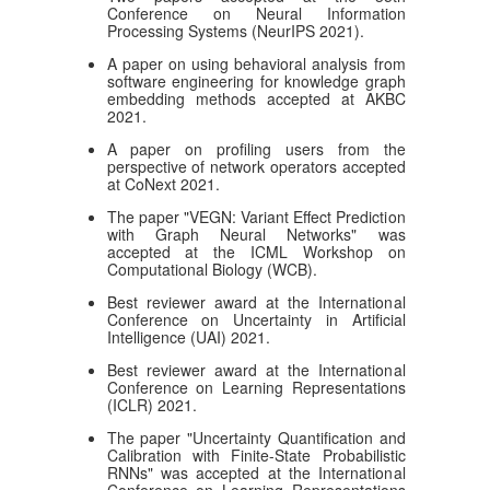
Conference on Neural Information
Processing Systems (NeurIPS 2021).
A paper on using behavioral analysis from
software engineering for knowledge graph
embedding methods accepted at AKBC
2021.
A paper on profiling users from the
perspective of network operators accepted
at CoNext 2021.
The paper "VEGN: Variant Effect Prediction
with Graph Neural Networks" was
accepted at the ICML Workshop on
Computational Biology (WCB).
Best reviewer award at the International
Conference on Uncertainty in Artificial
Intelligence (UAI) 2021.
Best reviewer award at the International
Conference on Learning Representations
(ICLR) 2021.
The paper "Uncertainty Quantification and
Calibration with Finite-State Probabilistic
RNNs" was accepted at the International