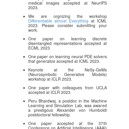
medical images accepted at NeurIPS
2023.
We are orgnizing the workshop
Differentiable almost Everything
at ICML
2023. Please consider submitting your
work.
One paper on learning discrete
disentangled representations accepted at
ECML 2023.
One paper on learning neural PDE solvers
that generalize accepted at ICML 2023.
Keynote at the NeSy-GeMs
(Neurosymbolic Generative Models)
workshop at ICLR 2023.
One paper with colleagues from UCLA
accepted at ICLR 2023.
Peru Bhardwaj, a postdoc in the Machine
Learning and Simulation Lab, was awared
a prestigous Alexander von Humboldt
postdoctoral fellowship.
One paper accepted at the 37th
Conference on Artificial Intelligence (AAAI)