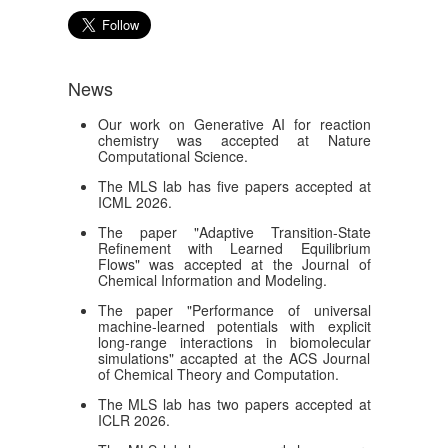
News
Our work on Generative AI for reaction
chemistry was accepted at Nature
Computational Science.
The MLS lab has five papers accepted at
ICML 2026.
The paper "Adaptive Transition-State
Refinement with Learned Equilibrium
Flows" was accepted at the Journal of
Chemical Information and Modeling.
The paper "Performance of universal
machine-learned potentials with explicit
long-range interactions in biomolecular
simulations" accapted at the ACS Journal
of Chemical Theory and Computation.
The MLS lab has two papers accepted at
ICLR 2026.